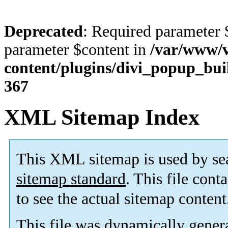
Deprecated
: Required parameter 
parameter $content in
/var/www/v
content/plugins/divi_popup_bui
367
XML Sitemap Index
This XML sitemap is used by se
sitemap standard
. This file cont
to see the actual sitemap content
This file was dynamically gener