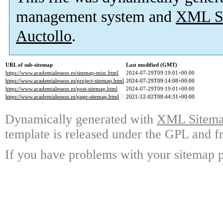
management system and
XML Si
Auctollo
.
URL of sub-sitemap
Last modified (GMT)
https://www.academialesson.es/sitemap-misc.html
2024-07-29T09:19:01+00:00
https://www.academialesson.es/project-sitemap.html
2024-07-29T09:14:08+00:00
https://www.academialesson.es/post-sitemap.html
2024-07-29T09:19:01+00:00
https://www.academialesson.es/page-sitemap.html
2021-12-02T08:44:31+00:00
Dynamically generated with
XML Sitemap
template is released under the GPL and fr
If you have problems with your sitemap p